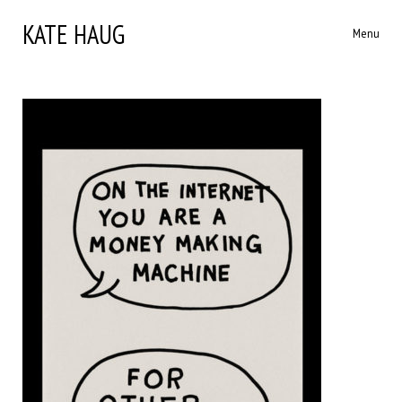
KATE HAUG
Menu