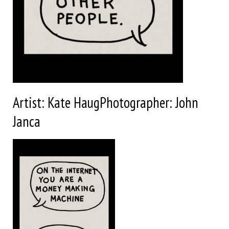
Artist: Kate HaugPhotographer: John
Janca