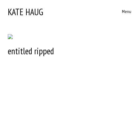
KATE HAUG
Menu
entitled ripped