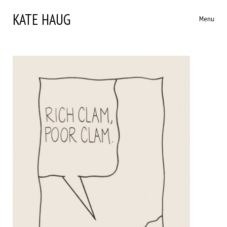
KATE HAUG
Menu