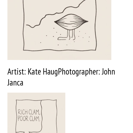
Artist: Kate HaugPhotographer: John
Janca