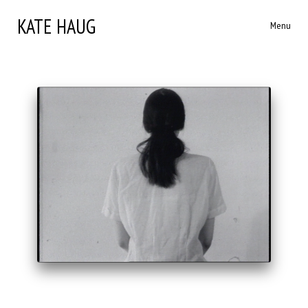
KATE HAUG
Menu