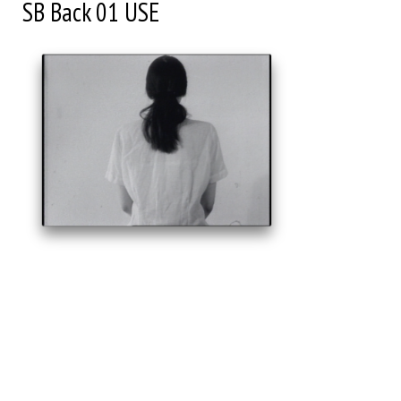
SB Back 01 USE